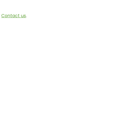
e
Contact us
.