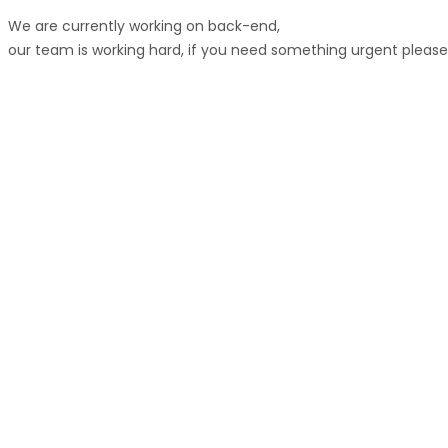
We are currently working on back-end,
our team is working hard, if you need something urgent pleas