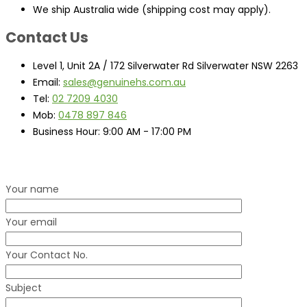
We ship Australia wide (shipping cost may apply).
Contact Us
Level 1, Unit 2A / 172 Silverwater Rd Silverwater NSW 2263
Email:
sales@genuinehs.com.au
Tel:
02 7209 4030
Mob:
0478 897 846
Business Hour:
9:00 AM - 17:00 PM
Your name
Your email
Your Contact No.
Subject