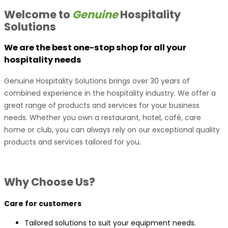
Welcome to
Genuine
Hospitality
Solutions
We are the best one-stop shop for all your
hospitality needs
Genuine Hospitality Solutions brings over 30 years of
combined experience in the hospitality industry. We offer a
great range of products and services for your business
needs. Whether you own a restaurant, hotel, café, care
home or club, you can always rely on our exceptional quality
products and services tailored for you.
Why Choose Us?
Care for customers
Tailored solutions to suit your equipment needs.