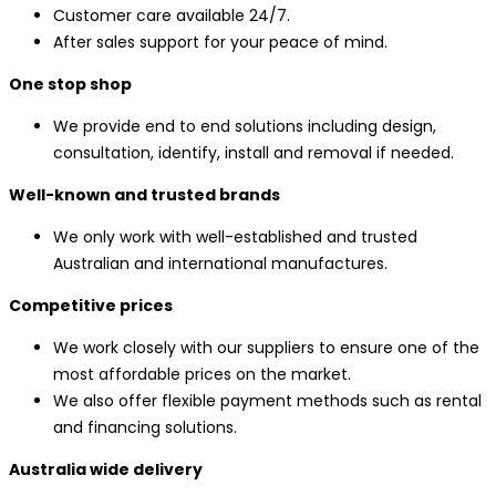
Customer care available 24/7.
After sales support for your peace of mind.
One stop shop
We provide end to end solutions including design,
consultation, identify, install and removal if needed.
Well-known and trusted brands
We only work with well-established and trusted
Australian and international manufactures.
Competitive prices
We work closely with our suppliers to ensure one of the
most affordable prices on the market.
We also offer flexible payment methods such as rental
and financing solutions.
Australia wide delivery