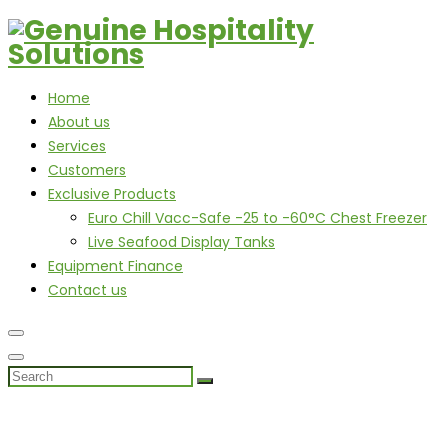
Home
About us
Services
Customers
Exclusive Products
Euro Chill Vacc-Safe -25 to -60°C Chest Freezer
Live Seafood Display Tanks
Equipment Finance
Contact us