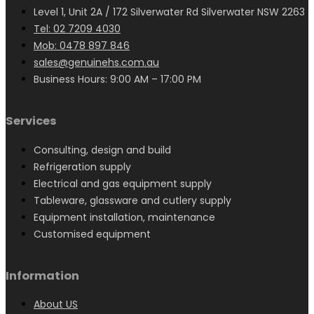
Level 1, Unit 2A / 172 Silverwater Rd Silverwater NSW 2263
Tel: 02 7209 4030
Mob: 0478 897 846
sales@genuinehs.com.au
Business Hours: 9:00 AM – 17:00 PM
Services
Consulting, design and build
Refrigeration supply
Electrical and gas equipment supply
Tableware, glassware and cutlery supply
Equipment installation, maintenance
Customised equipment
Information
About US