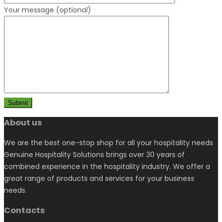
Your message (optional)
About us
We are the best one-stop shop for all your hospitality needs
Genuine Hospitality Solutions brings over 30 years of
combined experience in the hospitality industry. We offer a
great range of products and services for your business
needs.
Contacts