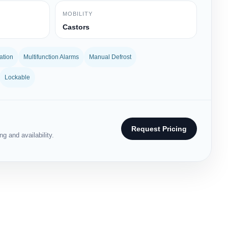
MOBILITY
Castors
ation
Multifunction Alarms
Manual Defrost
Lockable
Request Pricing
g and availability.