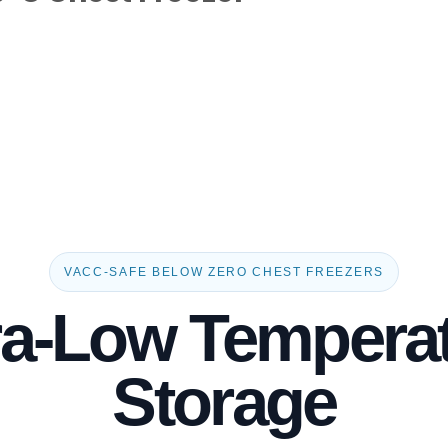
VACC-SAFE BELOW ZERO CHEST FREEZERS
ra-Low Tempera
Storage