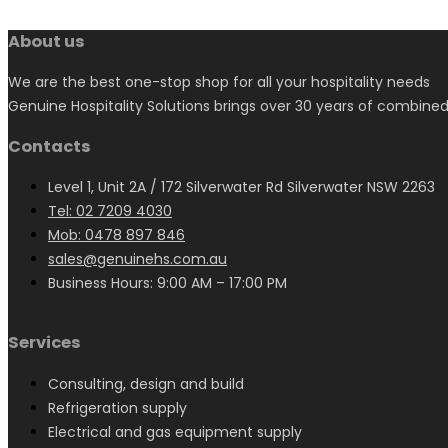
About us
We are the best one-stop shop for all your hospitality needs
Genuine Hospitality Solutions brings over 30 years of combined
Contacts
Level 1, Unit 2A / 172 Silverwater Rd Silverwater NSW 2263
Tel: 02 7209 4030
Mob: 0478 897 846
sales@genuinehs.com.au
Business Hours: 9:00 AM – 17:00 PM
Services
Consulting, design and build
Refrigeration supply
Electrical and gas equipment supply