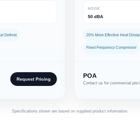
NOISE
50 dBA
l Defrost
20% More Effective Heat Dissip
Fixed Frequency Compressor
POA
Request Pricing
Contact us for commercial pricin
Specifications shown are based on supplied product information.