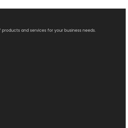
f products and services for your business needs.