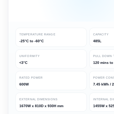
TEMPERATURE RANGE
CAPACITY
-25°C to -60°C
485L
UNIFORMITY
PULL DOWN 
<3°C
120 mins to
RATED POWER
POWER CON
600W
7.45 kWh / 
EXTERNAL DIMENSIONS
INTERNAL D
1670W x 810D x 930H mm
1455W x 52