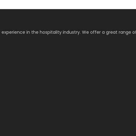
 experience in the hospitality industry. We offer a great range o