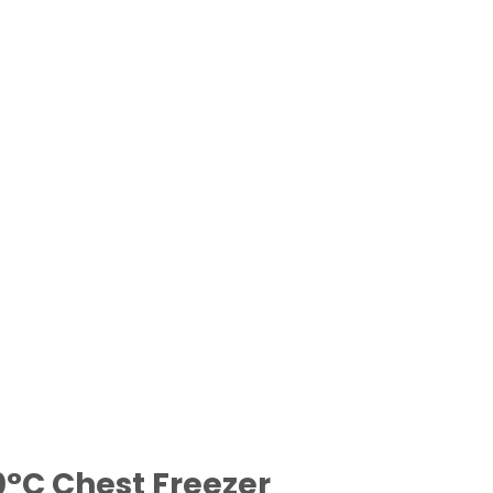
0°C Chest Freezer