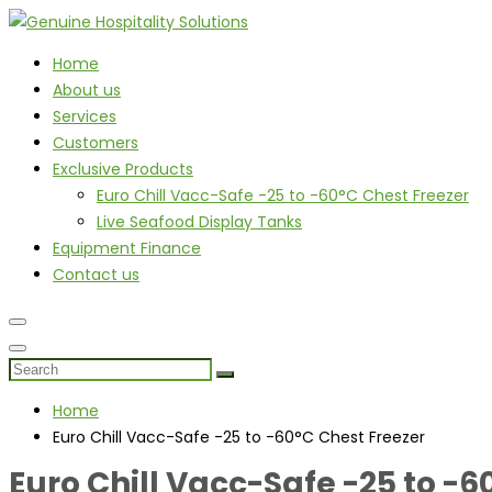
Home
About us
Services
Customers
Exclusive Products
Euro Chill Vacc-Safe -25 to -60°C Chest Freezer
Live Seafood Display Tanks
Equipment Finance
Contact us
Home
Euro Chill Vacc-Safe -25 to -60°C Chest Freezer
Euro Chill Vacc-Safe -25 to -6