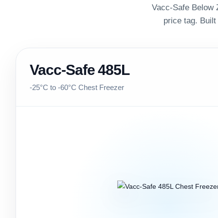
Vacc-Safe Below Z
price tag. Built
Vacc-Safe 485L
-25°C to -60°C Chest Freezer