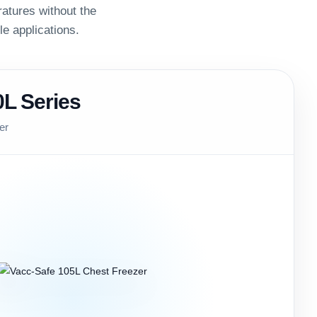
atures without the
ple applications.
0L Series
er