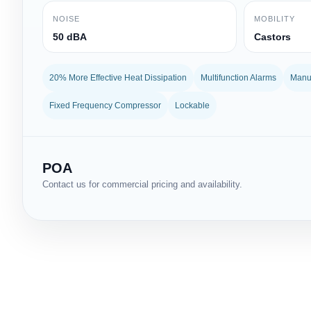
NOISE
MOBILITY
50 dBA
Castors
20% More Effective Heat Dissipation
Multifunction Alarms
Manua
Fixed Frequency Compressor
Lockable
POA
Contact us for commercial pricing and availability.