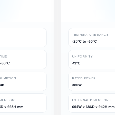
TEMPERATURE RANGE
-25°C to -60°C
TIME
UNIFORMITY
 -60°C
<3°C
SUMPTION
RATED POWER
24h
380W
IMENSIONS
EXTERNAL DIMENSIONS
5D x 665H mm
694W x 686D x 942H mm