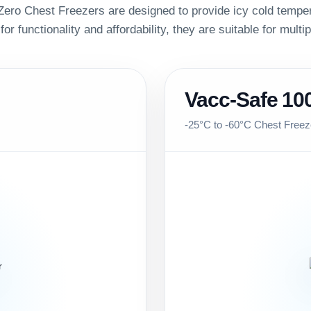
ero Chest Freezers are designed to provide icy cold temper
 for functionality and affordability, they are suitable for multi
Vacc-Safe 10
-25°C to -60°C Chest Freez