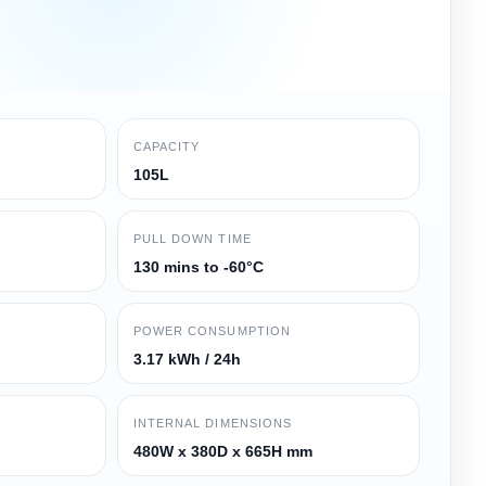
CAPACITY
105L
PULL DOWN TIME
130 mins to -60°C
POWER CONSUMPTION
3.17 kWh / 24h
INTERNAL DIMENSIONS
480W x 380D x 665H mm