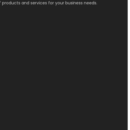
f products and services for your business needs.