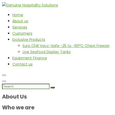
Home
About us
Services
Customers
Exclusive Products
Euro Chill Vacc-Safe -25 to -60°C Chest Freezer
Live Seafood Display Tanks
Equipment Finance
Contact us
About Us
Who we are