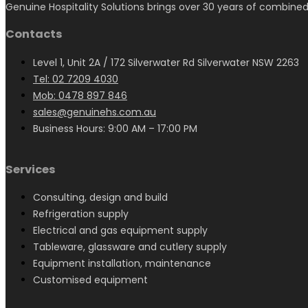
Genuine Hospitality Solutions brings over 30 years of combined
Contacts
Level 1, Unit 2A / 172 Silverwater Rd Silverwater NSW 2263
Tel: 02 7209 4030
Mob: 0478 897 846
sales@genuinehs.com.au
Business Hours: 9:00 AM – 17:00 PM
Services
Consulting, design and build
Refrigeration supply
Electrical and gas equipment supply
Tableware, glassware and cutlery supply
Equipment installation, maintenance
Customised equipment