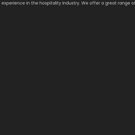
 experience in the hospitality industry. We offer a great range o