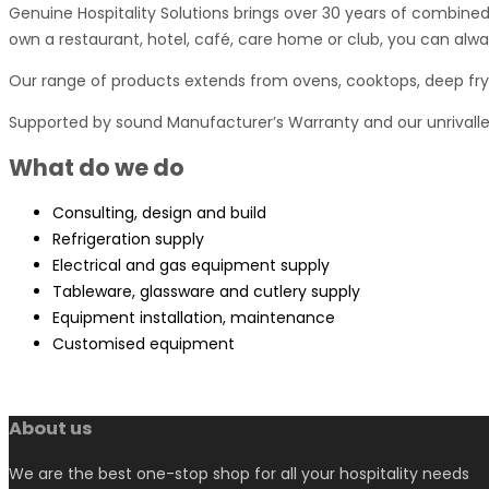
Genuine Hospitality Solutions brings over 30 years of combined
own a restaurant, hotel, café, care home or club, you can alway
Our range of products extends from ovens, cooktops, deep frye
Supported by sound Manufacturer’s Warranty and our unrivall
What do we do
Consulting, design and build
Refrigeration supply
Electrical and gas equipment supply
Tableware, glassware and cutlery supply
Equipment installation, maintenance
Customised equipment
About us
We are the best one-stop shop for all your hospitality needs