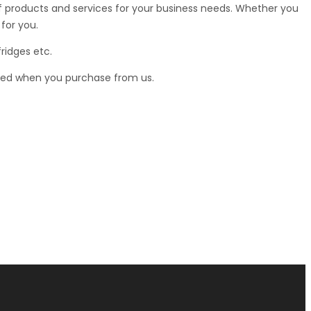
 of products and services for your business needs. Whether you
for you.
ridges etc.
teed when you purchase from us.