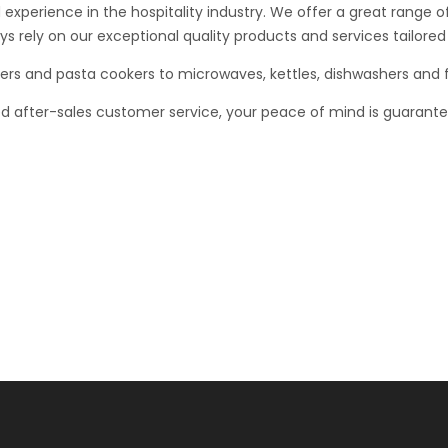
 experience in the hospitality industry. We offer a great range
s rely on our exceptional quality products and services tailored 
rs and pasta cookers to microwaves, kettles, dishwashers and f
ed after-sales customer service, your peace of mind is guaran