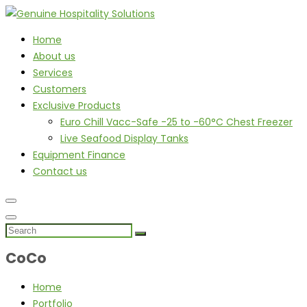
Home
About us
Services
Customers
Exclusive Products
Euro Chill Vacc-Safe -25 to -60°C Chest Freezer
Live Seafood Display Tanks
Equipment Finance
Contact us
CoCo
Home
Portfolio