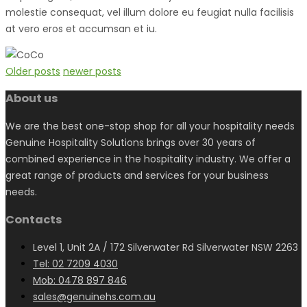
molestie consequat, vel illum dolore eu feugiat nulla facilisis
at vero eros et accumsan et iu.
Older posts
newer posts
About us
We are the best one-stop shop for all your hospitality needs
Genuine Hospitality Solutions brings over 30 years of
combined experience in the hospitality industry. We offer a
great range of products and services for your business
needs.
Contacts
Level 1, Unit 2A / 172 Silverwater Rd Silverwater NSW 2263
Tel: 02 7209 4030
Mob: 0478 897 846
sales@genuinehs.com.au