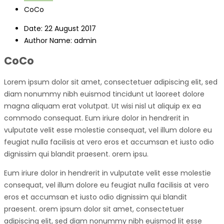
CoCo
Date:
22 August 2017
Author Name:
admin
CoCo
Lorem ipsum dolor sit amet, consectetuer adipiscing elit, sed
diam nonummy nibh euismod tincidunt ut laoreet dolore
magna aliquam erat volutpat. Ut wisi nisl ut aliquip ex ea
commodo consequat. Eum iriure dolor in hendrerit in
vulputate velit esse molestie consequat, vel illum dolore eu
feugiat nulla facilisis at vero eros et accumsan et iusto odio
dignissim qui blandit praesent. orem ipsu.
Eum iriure dolor in hendrerit in vulputate velit esse molestie
consequat, vel illum dolore eu feugiat nulla facilisis at vero
eros et accumsan et iusto odio dignissim qui blandit
praesent. orem ipsum dolor sit amet, consectetuer
adipiscing elit, sed diam nonummy nibh euismod lit esse