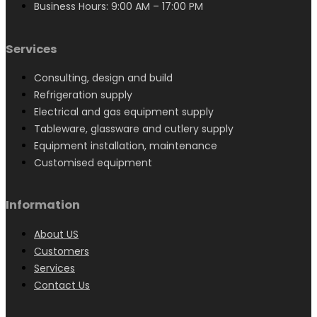
Business Hours: 9:00 AM – 17:00 PM
Services
Consulting, design and build
Refrigeration supply
Electrical and gas equipment supply
Tableware, glassware and cutlery supply
Equipment installation, maintenance
Customised equipment
Information
About US
Customers
Services
Contact Us