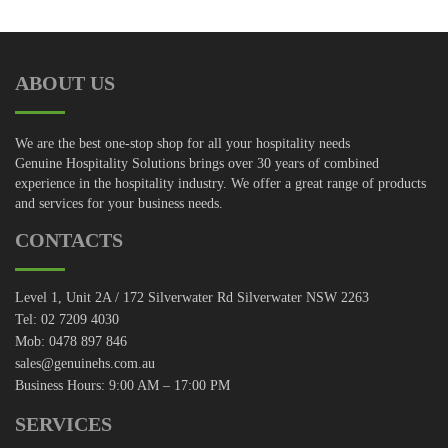
ABOUT US
We are the best one-stop shop for all your hospitality needs
Genuine Hospitality Solutions brings over 30 years of combined
experience in the hospitality industry. We offer a great range of products
and services for your business needs.
CONTACTS
Level 1, Unit 2A / 172 Silverwater Rd Silverwater NSW 2263
Tel: 02 7209 4030
Mob: 0478 897 846
sales@genuinehs.com.au
Business Hours: 9:00 AM – 17:00 PM
SERVICES