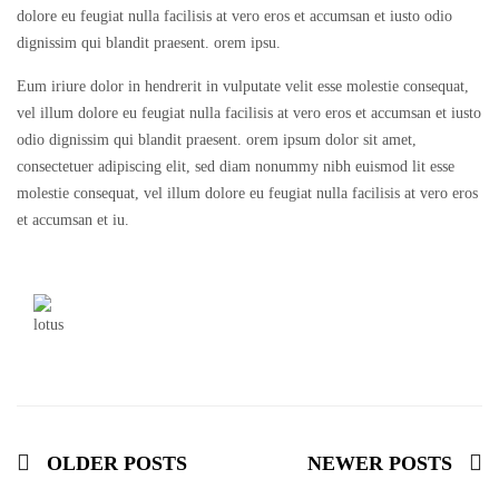
dolore eu feugiat nulla facilisis at vero eros et accumsan et iusto odio
dignissim qui blandit praesent. orem ipsu.
Eum iriure dolor in hendrerit in vulputate velit esse molestie consequat,
vel illum dolore eu feugiat nulla facilisis at vero eros et accumsan et iusto
odio dignissim qui blandit praesent. orem ipsum dolor sit amet,
consectetuer adipiscing elit, sed diam nonummy nibh euismod lit esse
molestie consequat, vel illum dolore eu feugiat nulla facilisis at vero eros
et accumsan et iu.
OLDER POSTS
NEWER POSTS