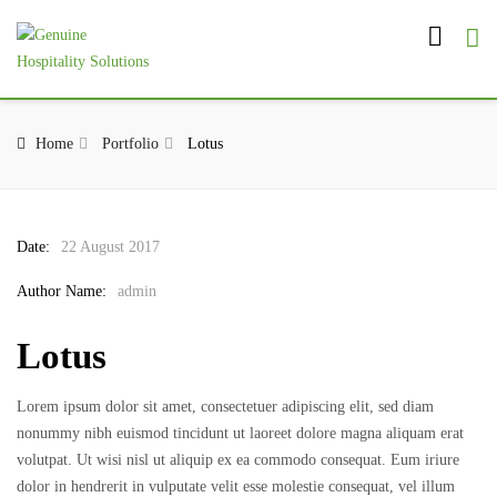
Home
Portfolio
Lotus
Date:
22 August 2017
Author Name:
admin
Lotus
Lorem ipsum dolor sit amet, consectetuer adipiscing elit, sed diam
nonummy nibh euismod tincidunt ut laoreet dolore magna aliquam erat
volutpat. Ut wisi nisl ut aliquip ex ea commodo consequat. Eum iriure
dolor in hendrerit in vulputate velit esse molestie consequat, vel illum