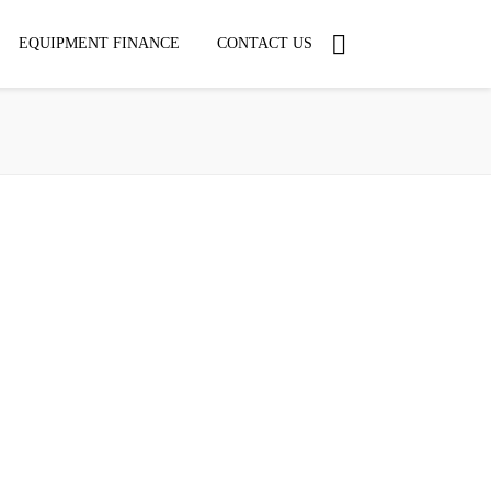
EQUIPMENT FINANCE
CONTACT US