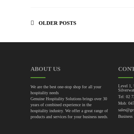
OLDER POSTS
ABOUT US
CON
Level 1, 
We are the best one-stop shop for all your
Silverwa
hospitality needs
Tel: 02 
Genuine Hospitality Solutions brings over 30
Mob: 047
years of combined experience in the
sales@ge
hospitality industry. We offer a great range of
Business
products and services for your business needs.