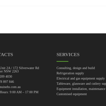
TACTS
SERVICES
Unit 2A / 172 Silverwater Rd
Consulting, design and build
ter NSW 2263
Refrigeration supply
7209 4030
Electrical and gas equipment supply
8 897 846
Tableware, glassware and cutlery su
nuinehs.com.au
Equipment installation, maintenance
 Hours: 9:00 AM – 17:00 PM
Customised equipment