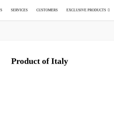
S
SERVICES
CUSTOMERS
EXCLUSIVE PRODUCTS
Product of Italy