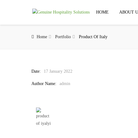
HOME
ABOUT U
Home
Portfolio
Product Of Italy
Date:
17 January 2022
Author Name:
admin