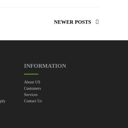
NEWER POSTS
INFORMATION
About US
Customers
Services
pply
Contact Us