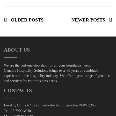
OLDER POSTS
NEWER POSTS
ABOUT US
We are the best one-stop shop for all your hospitality needs
Genuine Hospitality Solutions brings over 30 years of combined
experience in the hospitality industry. We offer a great range of products
and services for your business needs.
CONTACTS
Level 1, Unit 2A / 172 Silverwater Rd Silverwater NSW 2263
Tel: 02 7209 4030