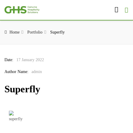
Home
Portfolio
Superfly
Date:
17 January 2022
Author Name:
admin
Superfly