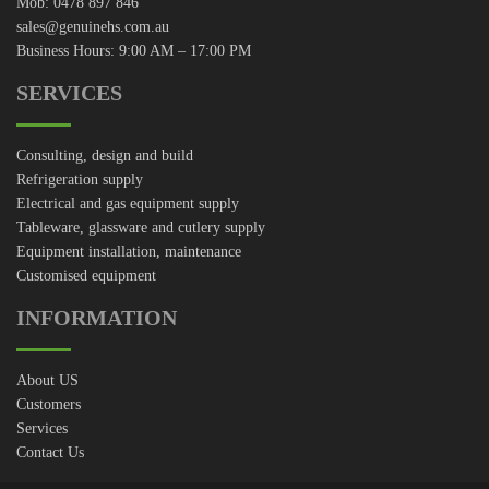
Mob: 0478 897 846
sales@genuinehs.com.au
Business Hours: 9:00 AM – 17:00 PM
SERVICES
Consulting, design and build
Refrigeration supply
Electrical and gas equipment supply
Tableware, glassware and cutlery supply
Equipment installation, maintenance
Customised equipment
INFORMATION
About US
Customers
Services
Contact Us