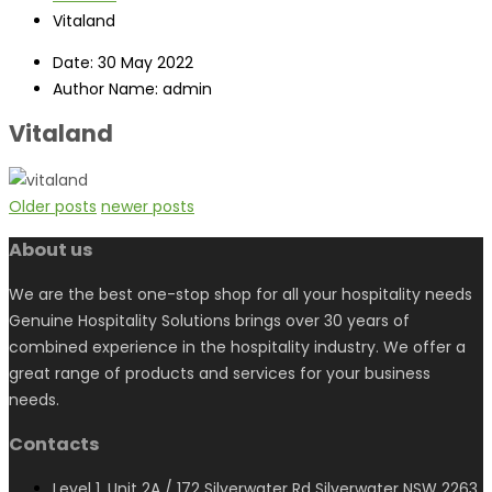
Vitaland
Date:
30 May 2022
Author Name:
admin
Vitaland
Older posts
newer posts
About us
We are the best one-stop shop for all your hospitality needs
Genuine Hospitality Solutions brings over 30 years of
combined experience in the hospitality industry. We offer a
great range of products and services for your business
needs.
Contacts
Level 1, Unit 2A / 172 Silverwater Rd Silverwater NSW 2263