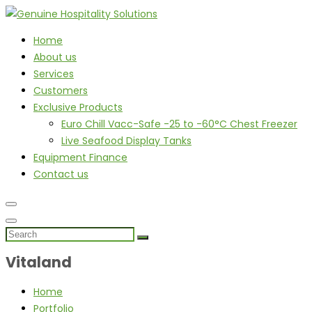
Home
About us
Services
Customers
Exclusive Products
Euro Chill Vacc-Safe -25 to -60°C Chest Freezer
Live Seafood Display Tanks
Equipment Finance
Contact us
Vitaland
Home
Portfolio