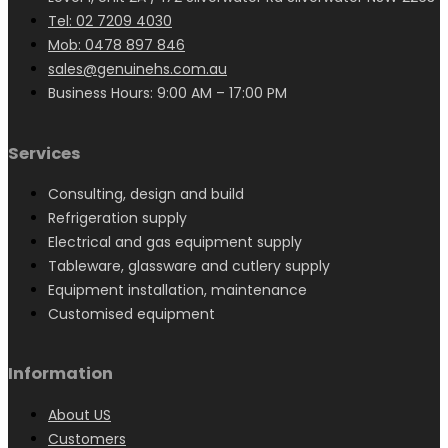
Tel: 02 7209 4030
Mob: 0478 897 846
sales@genuinehs.com.au
Business Hours: 9:00 AM – 17:00 PM
Services
Consulting, design and build
Refrigeration supply
Electrical and gas equipment supply
Tableware, glassware and cutlery supply
Equipment installation, maintenance
Customised equipment
Information
About US
Customers