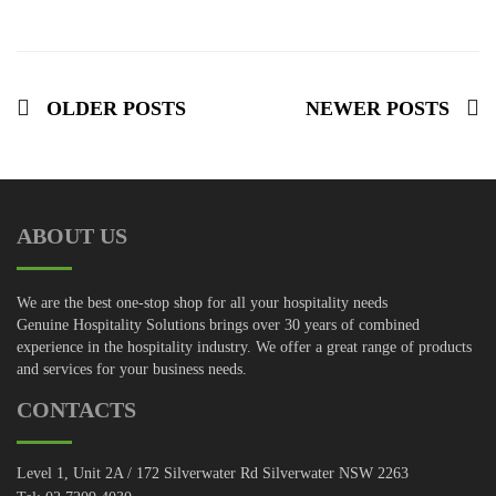
OLDER POSTS
NEWER POSTS
ABOUT US
We are the best one-stop shop for all your hospitality needs
Genuine Hospitality Solutions brings over 30 years of combined
experience in the hospitality industry. We offer a great range of products
and services for your business needs.
CONTACTS
Level 1, Unit 2A / 172 Silverwater Rd Silverwater NSW 2263