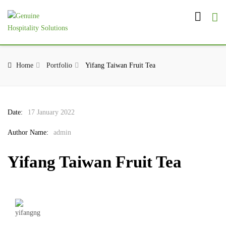
Home
Portfolio
Yifang Taiwan Fruit Tea
Date:
17 January 2022
Author Name:
admin
Yifang Taiwan Fruit Tea