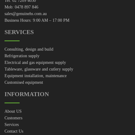
Tel: 02 7209 4030
Mob: 0478 897 846
sales@genuinehs.com.au
Business Hours: 9:00 AM – 17:00 PM
SERVICES
Consulting, design and build
Refrigeration supply
Electrical and gas equipment supply
Tableware, glassware and cutlery supply
Equipment installation, maintenance
Customised equipment
INFORMATION
About US
Customers
Services
Contact Us