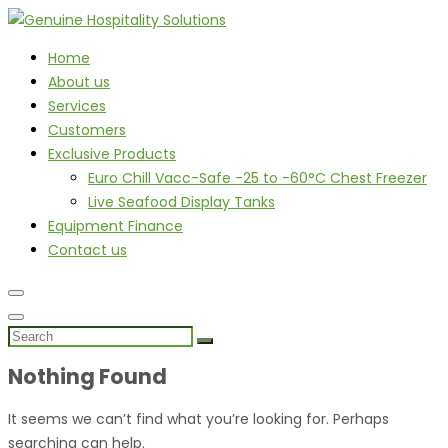
Home
About us
Services
Customers
Exclusive Products
Euro Chill Vacc-Safe -25 to -60°C Chest Freezer
Live Seafood Display Tanks
Equipment Finance
Contact us
Nothing Found
It seems we can’t find what you’re looking for. Perhaps
searching can help.