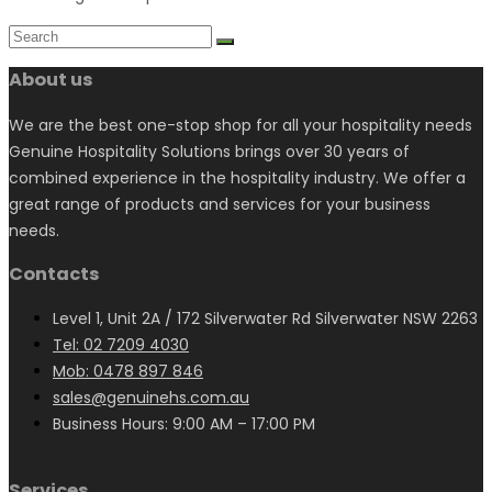
About us
We are the best one-stop shop for all your hospitality needs
Genuine Hospitality Solutions brings over 30 years of
combined experience in the hospitality industry. We offer a
great range of products and services for your business
needs.
Contacts
Level 1, Unit 2A / 172 Silverwater Rd Silverwater NSW 2263
Tel: 02 7209 4030
Mob: 0478 897 846
sales@genuinehs.com.au
Business Hours: 9:00 AM – 17:00 PM
Services