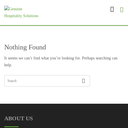
Nothing Found
It seems we can’t find what you’re looking for. Perhaps searching can
help.
ABOUT US