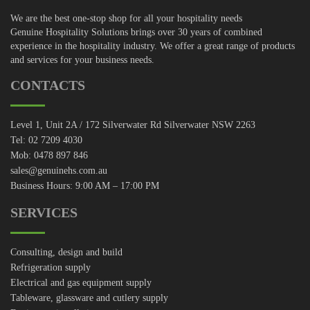
We are the best one-stop shop for all your hospitality needs
Genuine Hospitality Solutions brings over 30 years of combined
experience in the hospitality industry. We offer a great range of products
and services for your business needs.
CONTACTS
Level 1, Unit 2A / 172 Silverwater Rd Silverwater NSW 2263
Tel: 02 7209 4030
Mob: 0478 897 846
sales@genuinehs.com.au
Business Hours: 9:00 AM – 17:00 PM
SERVICES
Consulting, design and build
Refrigeration supply
Electrical and gas equipment supply
Tableware, glassware and cutlery supply