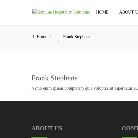
HOME
ABOUT U
Home
Frank Stephens
Frank Stephens
Nemo enim ipsam voluptatem quia voluptas sit aspernatur aut 
ABOUT US
CON