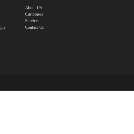
About US
Customers
Services
pply
Contact Us