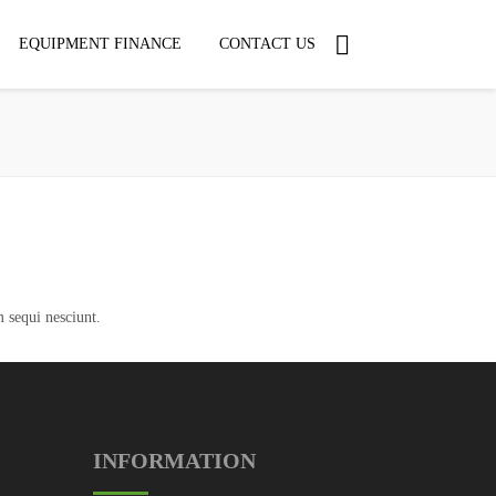
EQUIPMENT FINANCE
CONTACT US
 sequi nesciunt.
INFORMATION