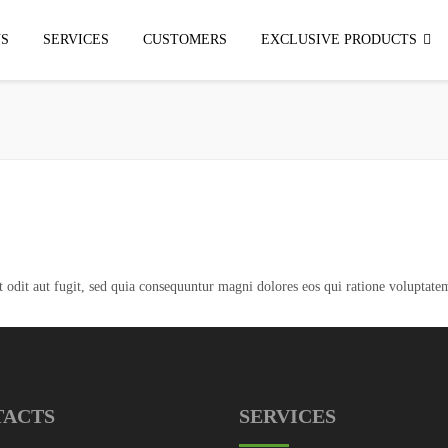
S
SERVICES
CUSTOMERS
EXCLUSIVE PRODUCTS
odit aut fugit, sed quia consequuntur magni dolores eos qui ratione voluptatem
TACTS
SERVICES