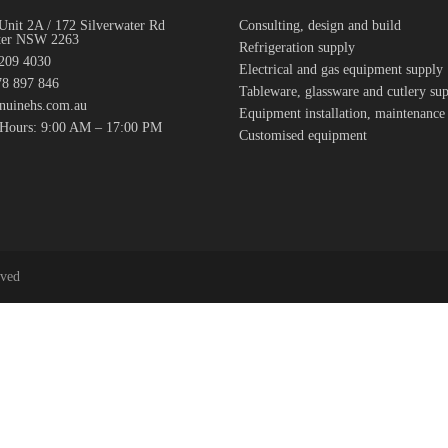
Unit 2A / 172 Silverwater Rd
Consulting, design and build
ter NSW 2263
Refrigeration supply
7209 4030
Electrical and gas equipment supply
8 897 846
Tableware, glassware and cutlery su
nuinehs.com.au
Equipment installation, maintenance
 Hours: 9:00 AM – 17:00 PM
Customised equipment
rved