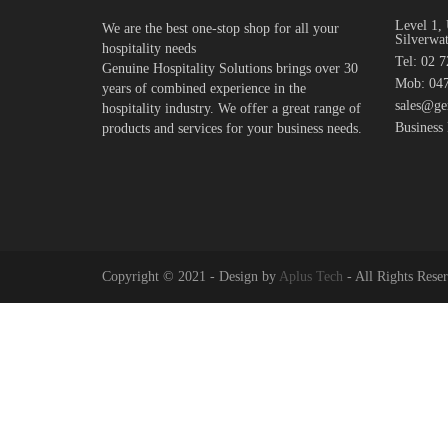
Level 1, 
We are the best one-stop shop for all your
Silverwa
hospitality needs
Tel: 02 
Genuine Hospitality Solutions brings over 30
Mob: 047
years of combined experience in the
sales@ge
hospitality industry. We offer a great range of
Business
products and services for your business needs.
Copyright © 2021 - Design by
Aplus Tech
- All Rights Rese