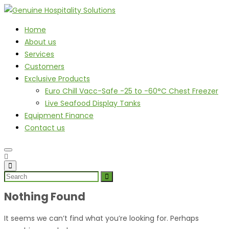
Home
About us
Services
Customers
Exclusive Products
Euro Chill Vacc-Safe -25 to -60°C Chest Freezer
Live Seafood Display Tanks
Equipment Finance
Contact us
Nothing Found
It seems we can’t find what you’re looking for. Perhaps