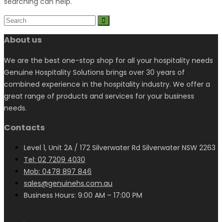
searching can help.
About us
We are the best one-stop shop for all your hospitality needs
Genuine Hospitality Solutions brings over 30 years of
combined experience in the hospitality industry. We offer a
great range of products and services for your business
needs.
Contacts
Level 1, Unit 2A / 172 Silverwater Rd Silverwater NSW 2263
Tel: 02 7209 4030
Mob: 0478 897 846
sales@genuinehs.com.au
Business Hours: 9:00 AM – 17:00 PM