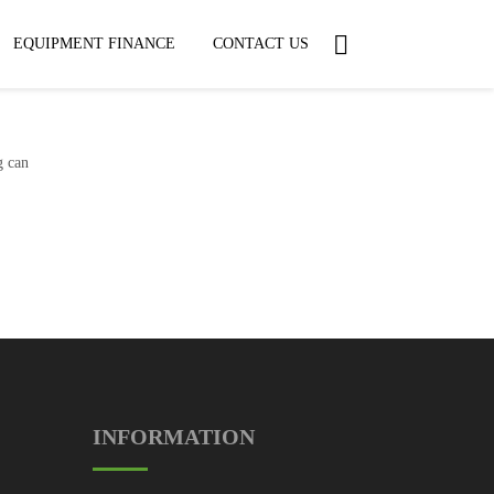
EQUIPMENT FINANCE
CONTACT US
g can
INFORMATION