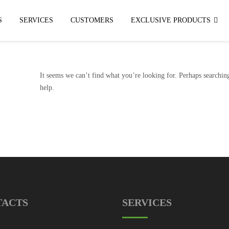
S
SERVICES
CUSTOMERS
EXCLUSIVE PRODUCTS
It seems we can’t find what you’re looking for. Perhaps searchin
help.
TACTS
SERVICES