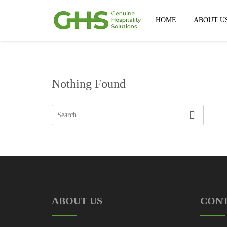
HOME
ABOUT U
Nothing Found
ABOUT US
CON