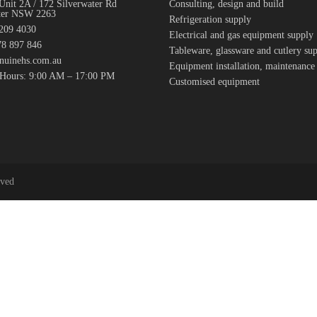
Unit 2A / 172 Silverwater Rd
Consulting, design and build
ter NSW 2263
Refrigeration supply
7209 4030
Electrical and gas equipment supply
8 897 846
Tableware, glassware and cutlery su
nuinehs.com.au
Equipment installation, maintenance
 Hours: 9:00 AM – 17:00 PM
Customised equipment
rved