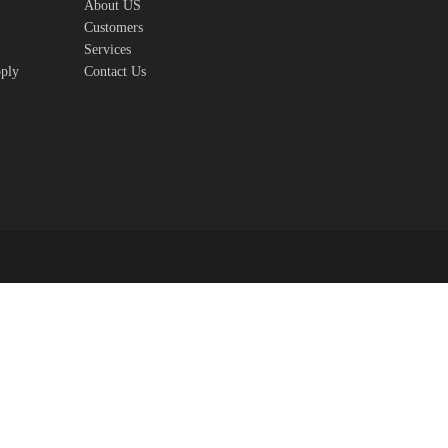
About US
Customers
Services
pply
Contact Us