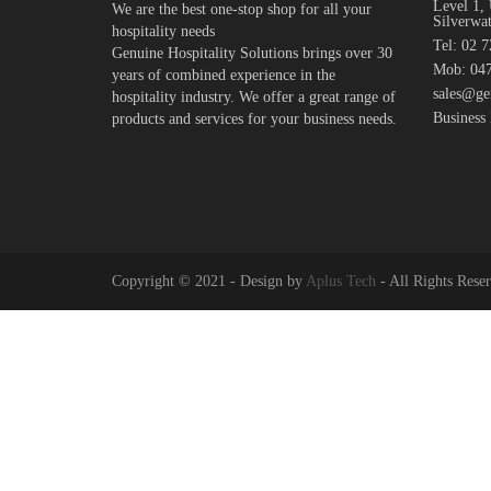
Level 1, 
We are the best one-stop shop for all your
Silverwa
hospitality needs
Tel: 02 
Genuine Hospitality Solutions brings over 30
Mob: 047
years of combined experience in the
sales@ge
hospitality industry. We offer a great range of
Business
products and services for your business needs.
Copyright © 2021 - Design by
Aplus Tech
- All Rights Rese