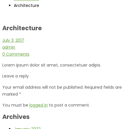
Architecture
Architecture
July 3, 2017
admin
0 Comments
Lorem ipsum dolor sit amet, consectetuer adipis.
Leave a reply
Your email address will not be published. Required fields are
marked *
You must be
logged in
to post a comment.
Archives
January 2022