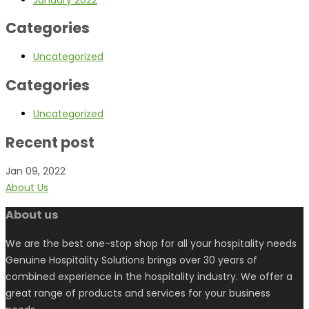
Categories
Uncategorized
Categories
Uncategorized
Recent post
Jan 09, 2022
About Us
About us
We are the best one-stop shop for all your hospitality needs
Genuine Hospitality Solutions brings over 30 years of
combined experience in the hospitality industry. We offer a
great range of products and services for your business