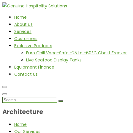
Home
About us
Services
Customers
Exclusive Products
Euro Chill Vacc-Safe -25 to -60°C Chest Freezer
Live Seafood Display Tanks
Equipment Finance
Contact us
Architecture
Home
Our Services