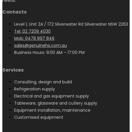
needs.
Contacts
Level 1, Unit 2A / 172 Silverwater Rd Silverwater NSW 2263
Tel: 02 7209 4030
Mob: 0478 897 846
sales@genuinehs.com.au
Business Hours: 9:00 AM – 17:00 PM
Services
Consulting, design and build
Refrigeration supply
Electrical and gas equipment supply
Tableware, glassware and cutlery supply
Equipment installation, maintenance
Customised equipment