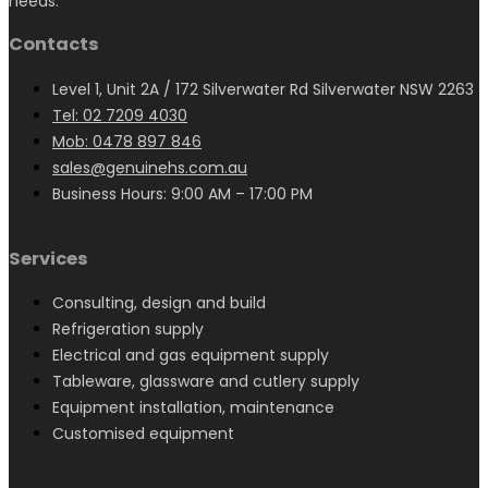
needs.
Contacts
Level 1, Unit 2A / 172 Silverwater Rd Silverwater NSW 2263
Tel: 02 7209 4030
Mob: 0478 897 846
sales@genuinehs.com.au
Business Hours: 9:00 AM – 17:00 PM
Services
Consulting, design and build
Refrigeration supply
Electrical and gas equipment supply
Tableware, glassware and cutlery supply
Equipment installation, maintenance
Customised equipment