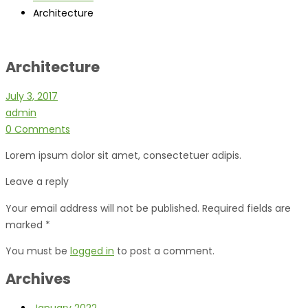
Architecture
Architecture
July 3, 2017
admin
0 Comments
Lorem ipsum dolor sit amet, consectetuer adipis.
Leave a reply
Your email address will not be published. Required fields are
marked *
You must be
logged in
to post a comment.
Archives
January 2022