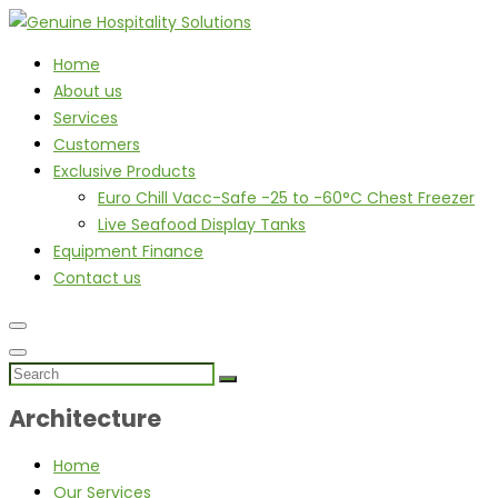
Home
About us
Services
Customers
Exclusive Products
Euro Chill Vacc-Safe -25 to -60°C Chest Freezer
Live Seafood Display Tanks
Equipment Finance
Contact us
Architecture
Home
Our Services