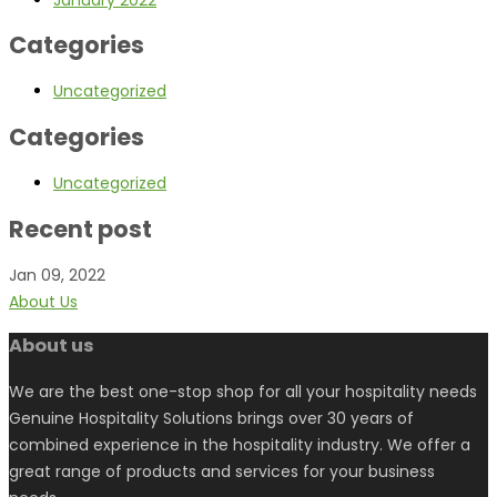
Categories
Uncategorized
Categories
Uncategorized
Recent post
Jan 09, 2022
About Us
About us
We are the best one-stop shop for all your hospitality needs
Genuine Hospitality Solutions brings over 30 years of
combined experience in the hospitality industry. We offer a
great range of products and services for your business