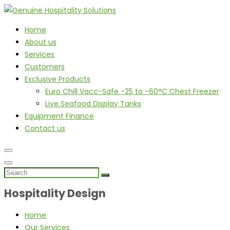
Home
About us
Services
Customers
Exclusive Products
Euro Chill Vacc-Safe -25 to -60°C Chest Freezer
Live Seafood Display Tanks
Equipment Finance
Contact us
Hospitality Design
Home
Our Services