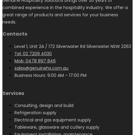
Genuine Hospitality Solutions brings over 30 years of
combined experience in the hospitality industry. We offer a
great range of products and services for your business
needs.
Contacts
Level 1, Unit 2A / 172 Silverwater Rd Silverwater NSW 2263
Tel: 02 7209 4030
Mob: 0478 897 846
sales@genuinehs.com.au
Business Hours: 9:00 AM – 17:00 PM
Services
Consulting, design and build
Refrigeration supply
Electrical and gas equipment supply
Tableware, glassware and cutlery supply
Equipment installation, maintenance