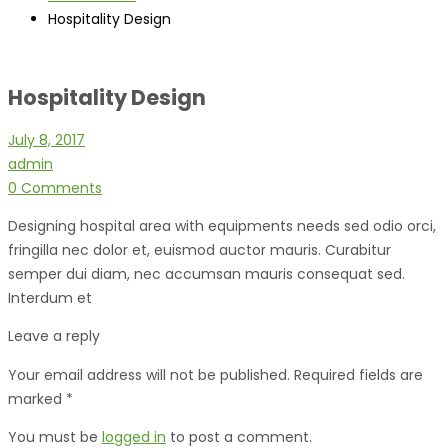
Hospitality Design
Hospitality Design
July 8, 2017
admin
0 Comments
Designing hospital area with equipments needs sed odio orci,
fringilla nec dolor et, euismod auctor mauris. Curabitur
semper dui diam, nec accumsan mauris consequat sed.
Interdum et
Leave a reply
Your email address will not be published. Required fields are
marked *
You must be
logged in
to post a comment.