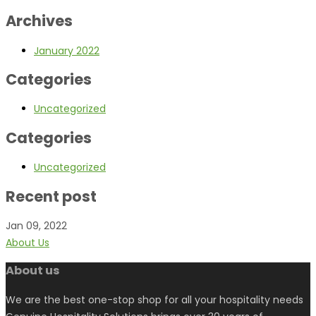
Archives
January 2022
Categories
Uncategorized
Categories
Uncategorized
Recent post
Jan 09, 2022
About Us
About us
We are the best one-stop shop for all your hospitality needs