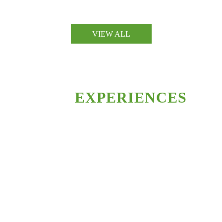
ARCHITECTURE
VIEW ALL
ARCHITECTURE
OUR
EXPERIENCES
Lorem ipsum dolor sit amet, consectetur adipiscing elit. Nulla vehicula
mauris metus, a ultrices leo tempus sit amet. Nulla faucibus sit amet
ipsum vel pretium.