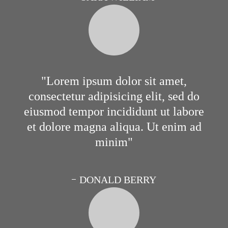
Lorem ipsum dolor sit amet,
consectetur adipisicing elit, sed do
eiusmod tempor incididunt ut labore
et dolore magna aliqua. Ut enim ad
minim
DONALD BERRY