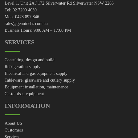
Level 1, Unit 2A / 172 Silverwater Rd Silverwater NSW 2263
Tel: 02 7209 4030
Mob: 0478 897 846
sales@genuinehs.com.au
Business Hours: 9:00 AM – 17:00 PM
SERVICES
Consulting, design and build
Refrigeration supply
Electrical and gas equipment supply
Tableware, glassware and cutlery supply
Equipment installation, maintenance
Customised equipment
INFORMATION
About US
Customers
Services