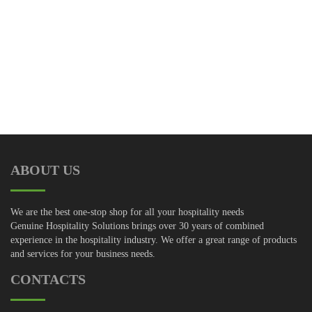
Receive the latest info from Modus, download free plans, and
even post your own!
ABOUT US
We are the best one-stop shop for all your hospitality needs
Genuine Hospitality Solutions brings over 30 years of combined
experience in the hospitality industry. We offer a great range of products
and services for your business needs.
CONTACTS