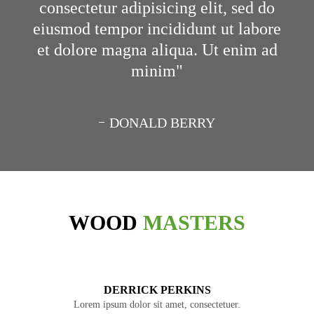
consectetur adipisicing elit, sed do
eiusmod tempor incididunt ut labore
et dolore magna aliqua. Ut enim ad
minim
DONALD BERRY
WOOD
MASTERS
DERRICK PERKINS
Lorem ipsum dolor sit amet, consectetuer.