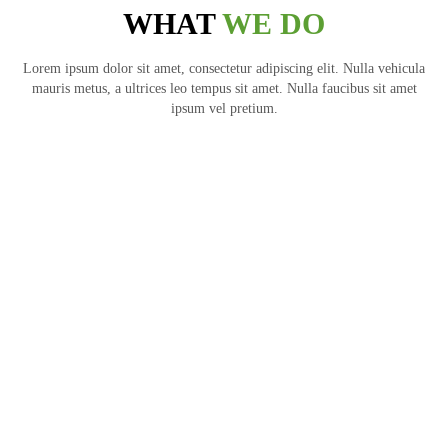
WHAT
WE DO
Lorem ipsum dolor sit amet, consectetur adipiscing elit. Nulla vehicula
mauris metus, a ultrices leo tempus sit amet. Nulla faucibus sit amet
ipsum vel pretium.
ARCHITECTURE
ARCHITECTURE
ARCHITECTURE
ARCHITECTURE
ARCHITECTURE
ARCHITECTURE