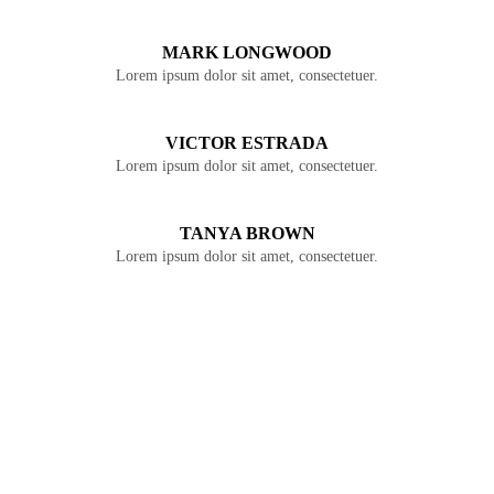
MARK LONGWOOD
Lorem ipsum dolor sit amet, consectetuer.
VICTOR ESTRADA
Lorem ipsum dolor sit amet, consectetuer.
TANYA BROWN
Lorem ipsum dolor sit amet, consectetuer.
JOIN OUR
COMMUNITY