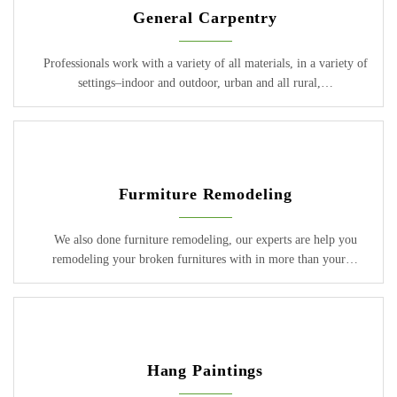
General Carpentry
Professionals work with a variety of all materials, in a variety of
settings–indoor and outdoor, urban and all rural,…
Furmiture Remodeling
We also done furniture remodeling, our experts are help you
remodeling your broken furnitures with in more than your…
Hang Paintings