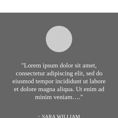
Lorem ipsum dolor sit amet,
consectetur adipiscing elit, sed do
eiusmod tempor incididunt ut labore
et dolore magna aliqua. Ut enim ad
minim veniam….
SARA WILLIAM