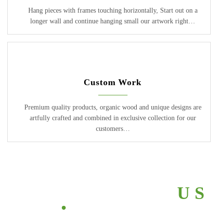
Hang pieces with frames touching horizontally, Start out on a
longer wall and continue hanging small our artwork right…
Custom Work
Premium quality products, organic wood and unique designs are
artfully crafted and combined in exclusive collection for our
customers…
ABOUT
ABOUT
ABOUT
ABOUT
ABOUT
US
US
US
US
US
2017