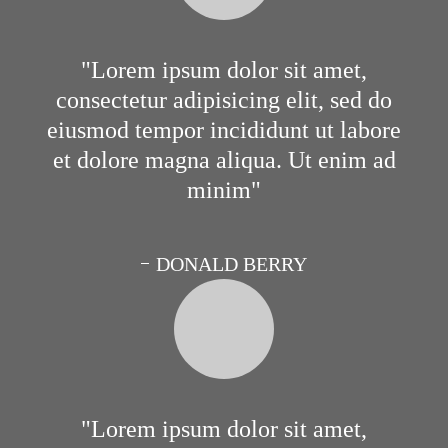
Lorem ipsum dolor sit amet,
consectetur adipisicing elit, sed do
eiusmod tempor incididunt ut labore
et dolore magna aliqua. Ut enim ad
minim
DONALD BERRY
Lorem ipsum dolor sit amet,