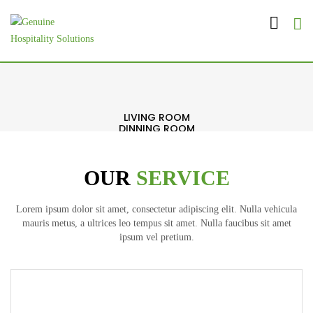
LIVING ROOM
DINNING ROOM
BED ROOM
BATH ROOM
OFFICE
OUR
SERVICE
EXTERIOR
Lorem ipsum dolor sit amet, consectetur adipiscing elit. Nulla vehicula
mauris metus, a ultrices leo tempus sit amet. Nulla faucibus sit amet
ipsum vel pretium.