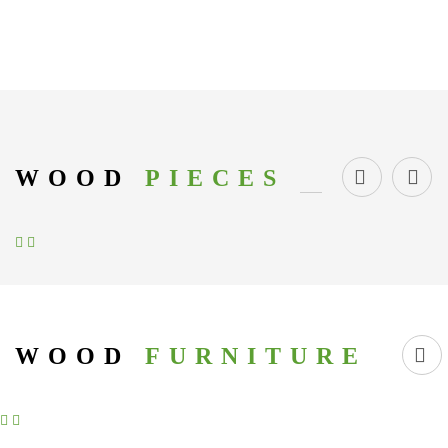
WOOD
PIECES
WOOD
FURNITURE