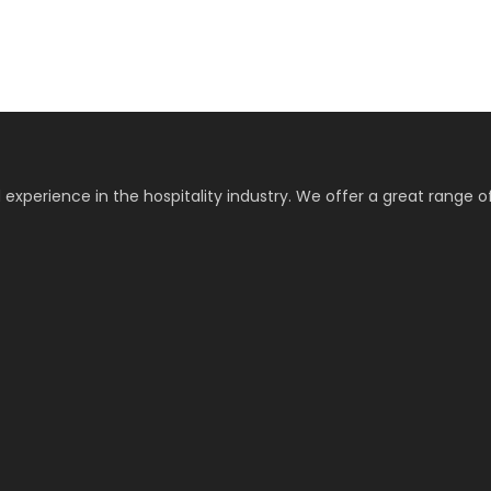
 experience in the hospitality industry. We offer a great range o