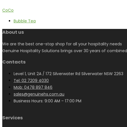
CoCo
Bubble Tea
About us
We are the best one-stop shop for all your hospitality needs
Genuine Hospitality Solutions brings over 30 years of combined
Contacts
Level 1, Unit 2A / 172 Silverwater Rd Silverwater NSW 2263
Tel: 02 7209 4030
Mob: 0478 897 846
sales@genuinehs.com.au
Business Hours: 9:00 AM – 17:00 PM
Services