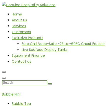
Home
About us
Services
Customers
Exclusive Products
Euro Chill Vacc-Safe -25 to -60°C Chest Freezer
Live Seafood Display Tanks
Equipment Finance
Contact us
Bubble Nini
Bubble Tea