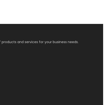
f products and services for your business needs.